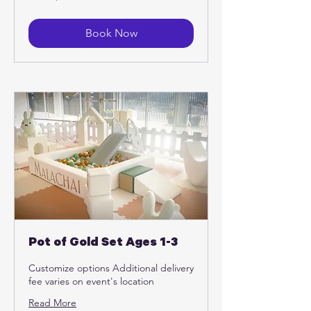
US
dollars
Book Now
Pot of Gold Set Ages 1-3
Customize options Additional delivery
fee varies on event's location
Read More