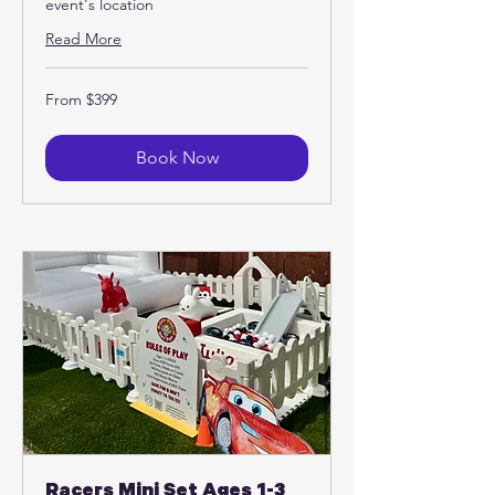
event's location
Read More
From
From $399
399
US
dollars
Book Now
Racers Mini Set Ages 1-3