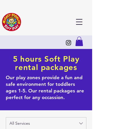
5 hours Soft Play
rental packages
Our play zones provide a fun and
safe environment for toddlers
ages 1-5. Our rental packages are
perfect for any occassion.
All Services