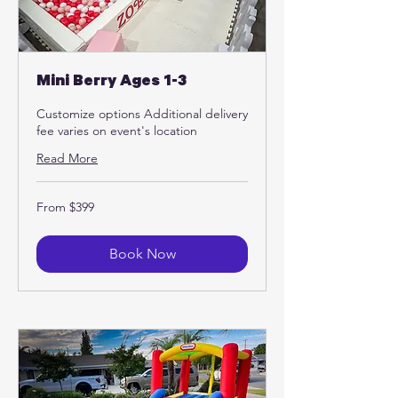
Mini Berry Ages 1-3
Customize options Additional delivery
fee varies on event's location
Read More
From
From $399
399
US
dollars
Book Now