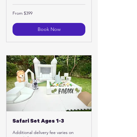
From
From $399
399
US
dollars
Book Now
Safari Set Ages 1-3
Additional delivery fee varies on