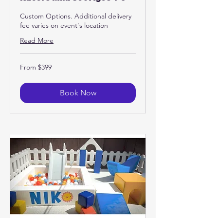
Custom Options. Additional delivery
fee varies on event's location
Read More
From
From $399
399
US
dollars
Book Now