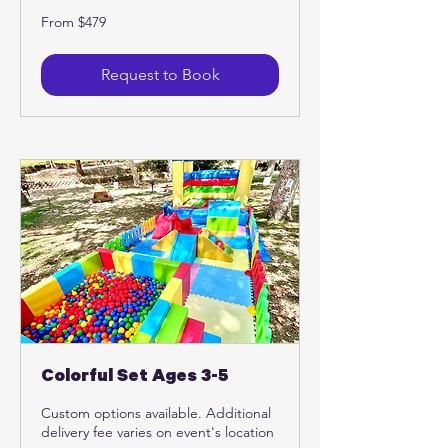
From
From $479
479
US
dollars
Request to Book
Colorful Set Ages 3-5
Custom options available. Additional
delivery fee varies on event's location