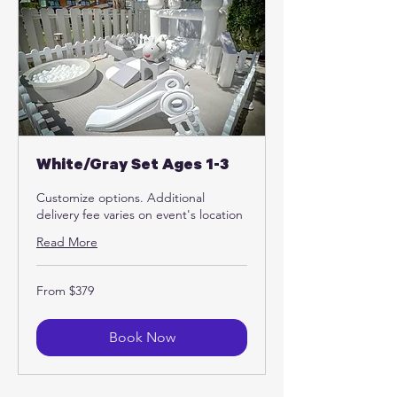
White/Gray Set Ages 1-3
Customize options. Additional
delivery fee varies on event's location
Read More
From
From $379
379
US
dollars
Book Now