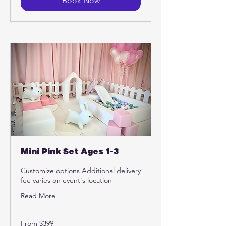
Book Now
Mini Pink Set Ages 1-3
Customize options Additional delivery
fee varies on event's location
Read More
From
From $399
399