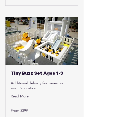
Tiny Buzz Set Ages 1-3
Additional delivery fee varies on
event's location
Read More
From
From $399
399
US