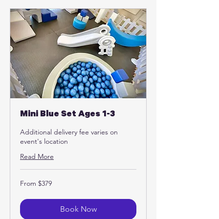
Mini Blue Set Ages 1-3
Additional delivery fee varies on
event's location
Read More
From
From $379
379
US
dollars
Book Now