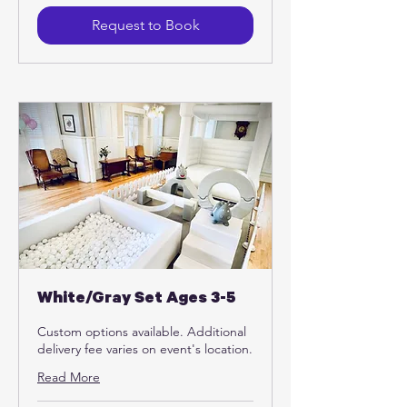
dollars
Request to Book
White/Gray Set Ages 3-5
Custom options available. Additional
delivery fee varies on event's location.
Read More