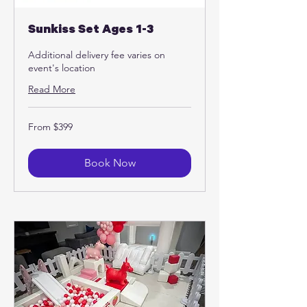
Sunkiss Set Ages 1-3
Additional delivery fee varies on
event's location
Read More
From
From $399
399
US
dollars
Book Now