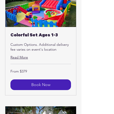
Colorful Set Ages 1-3
Custom Options. Additional delivery
fee varies on event's location
Read More
From
From $379
379
US
dollars
Book Now