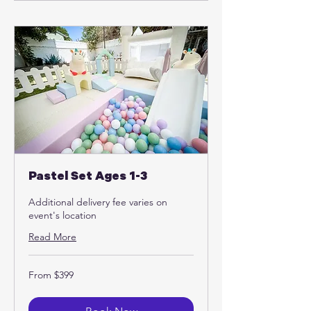
Pastel Set Ages 1-3
Additional delivery fee varies on
event's location
Read More
From
From $399
399
US
dollars