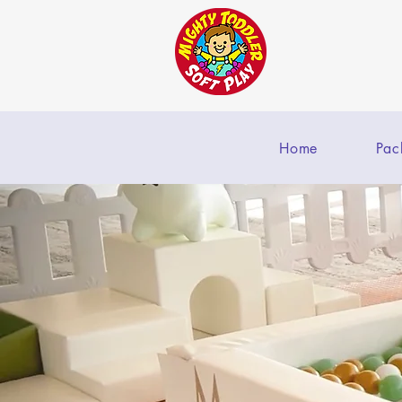
Home
Pac