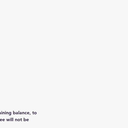
aining balance, to
ee will not be