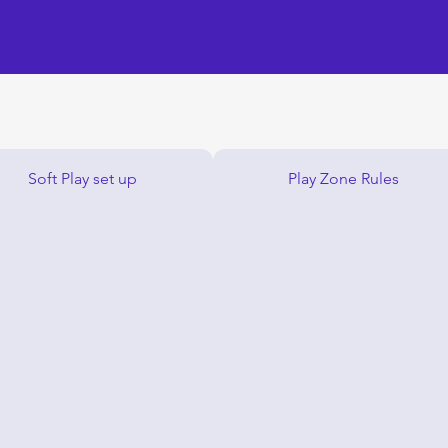
Soft Play set up
Play Zone Rules