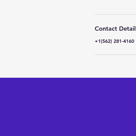
Contact Detail
+1(562) 281-4160