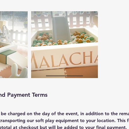
and Payment Terms
l be charged on the day of the event, in addition to the rem
transporting our soft play equipment to your location. This f
btotal at checkout but will be added to your final payment.