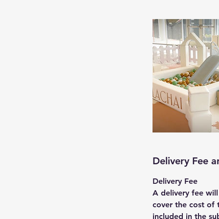
Delivery Fee 
Delivery Fee
A delivery fee wil
cover the cost of 
included in the su