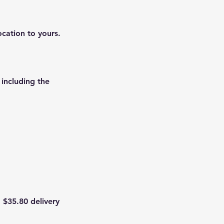
ocation to yours.
 including the
 $35.80 delivery