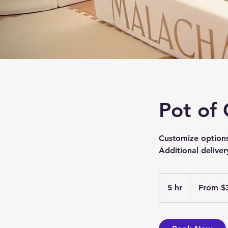
Pot of
Customize option
Additional deliver
From
399
5 hr
5
From $
US
dollars
h
r