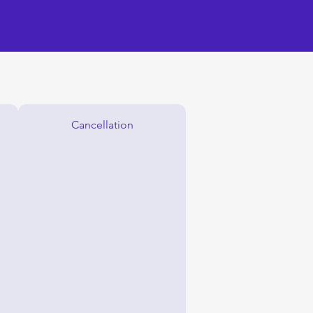
Cancellation