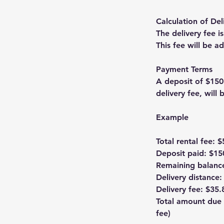
Calculation of Del
The delivery fee i
This fee will be 
Payment Terms
A deposit of $150
delivery fee, will
Example
Total rental fee: 
Deposit paid: $15
Remaining balanc
Delivery distance:
Delivery fee: $35.
Total amount due 
fee)