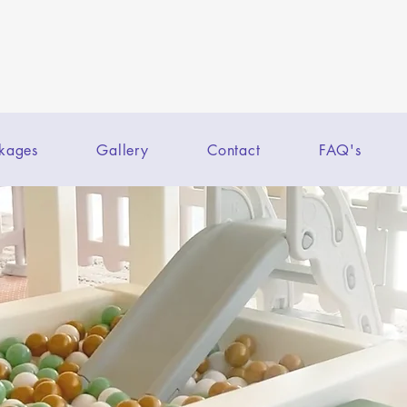
kages
Gallery
Contact
FAQ's