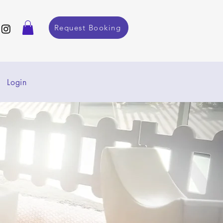
Request Booking
Login