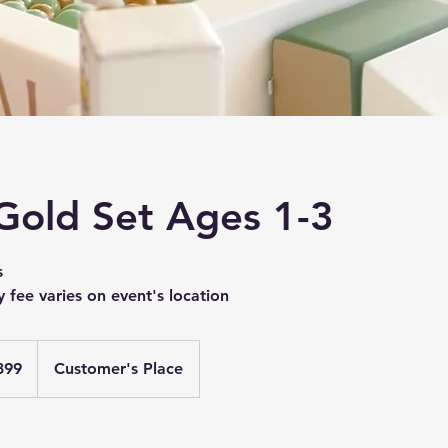
 Gold Set Ages 1-3
s
y fee varies on event's location
399
Customer's Place