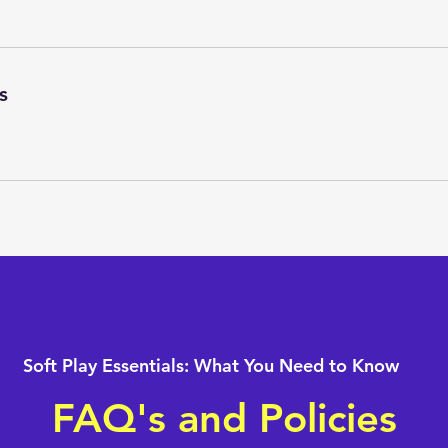
s
Soft Play Essentials: What You Need to Know
FAQ's and Policies