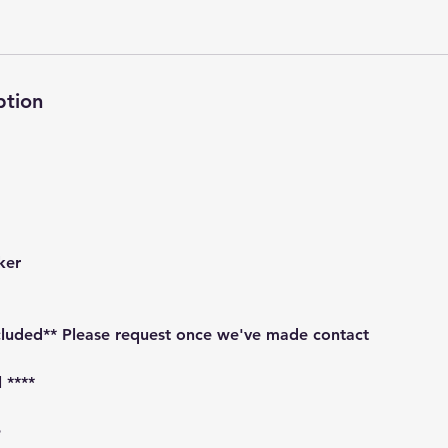
ption
ker
ncluded** Please request once we've made contact
 ****
e