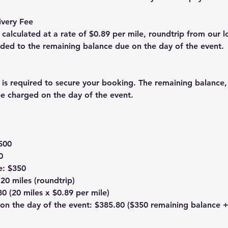
ivery Fee
s calculated at a rate of $0.89 per mile, roundtrip from our l
added to the remaining balance due on the day of the event.
 is required to secure your booking. The remaining balance,
 be charged on the day of the event.
$500
0
e: $350
 20 miles (roundtrip)
80 (20 miles x $0.89 per mile)
on the day of the event: $385.80 ($350 remaining balance +