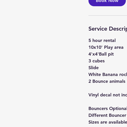
Book Now
Service Descri
5 hour rental
10x10' Play area
4'x4'Ball pit
3 cubes
Slide
White Banana roc
2 Bounce animals
Vinyl decal not i
Bouncers Optional
Different Bouncer
Sizes are availabl