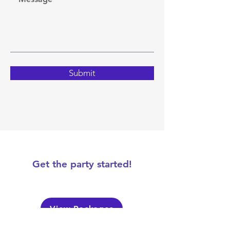
Submit
Get the party started!
View Packages