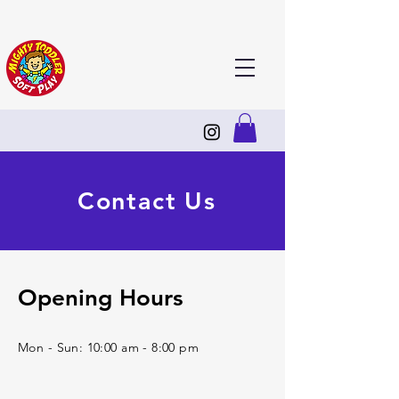
Contact Us
Opening Hours
Mon - Sun: 10:00 am - 8:00 pm