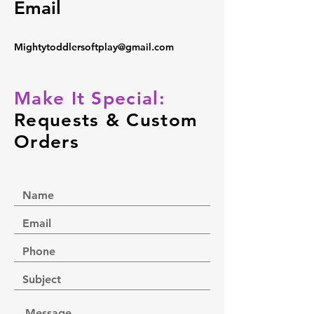
Email
Mightytoddlersoftplay@gmail.com
Make It Special:
Requests & Custom
Orders