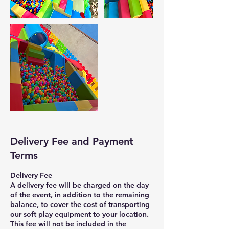
Delivery Fee and Payment
Terms
Delivery Fee
A delivery fee will be charged on the day
of the event, in addition to the remaining
balance, to cover the cost of transporting
our soft play equipment to your location.
This fee will not be included in the