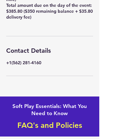
Total amount due on the day of the event:
$385.80 ($350 remaining balance + $35.80
delivery fee)
Contact Details
+1(562) 281-4160
Soft Play Essentials: What You
Need to Know
FAQ's and Policies