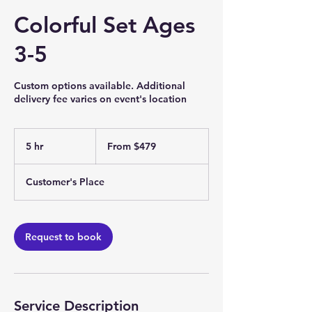
Colorful Set Ages
3-5
Custom options available. Additional
delivery fee varies on event's location
From
479
5 hr
5
From $479
US
dollars
h
r
Customer's Place
Request to book
Service Description