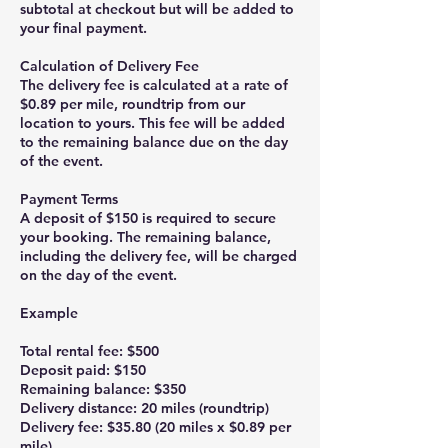
subtotal at checkout but will be added to
your final payment.
Calculation of Delivery Fee
The delivery fee is calculated at a rate of
$0.89 per mile, roundtrip from our
location to yours. This fee will be added
to the remaining balance due on the day
of the event.
Payment Terms
A deposit of $150 is required to secure
your booking. The remaining balance,
including the delivery fee, will be charged
on the day of the event.
Example
Total rental fee: $500
Deposit paid: $150
Remaining balance: $350
Delivery distance: 20 miles (roundtrip)
Delivery fee: $35.80 (20 miles x $0.89 per
mile)