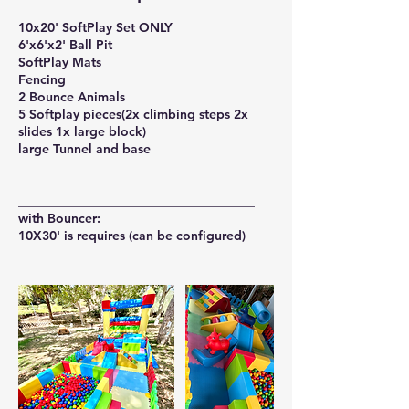
10x20' SoftPlay Set ONLY
6'x6'x2' Ball Pit
SoftPlay Mats
Fencing
2 Bounce Animals
5 Softplay pieces(2x climbing steps 2x
slides 1x large block)
large Tunnel and base
_____________________________________
with Bouncer: