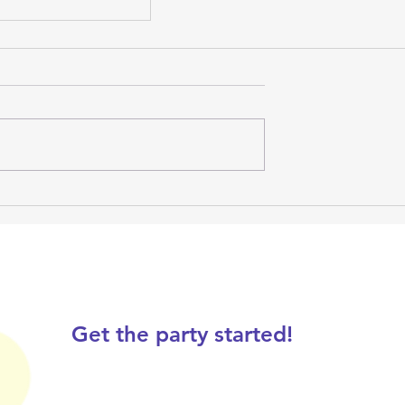
rthday Party
Get the party started!