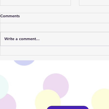
Comments
Write a comment...
Our Summer Party Supplies
1st Year Bi
Are Back!
Trends