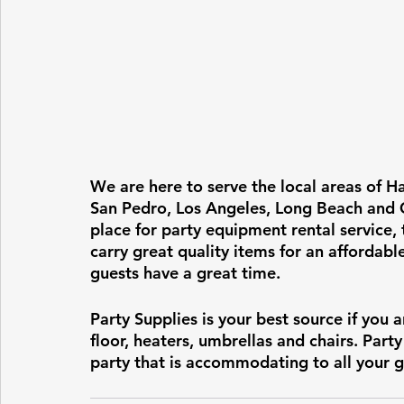
We are here to serve the local areas of H
San Pedro, Los Angeles, Long Beach and Cu
place for party equipment rental service,
carry great quality items for an affordabl
guests have a great time.  
Party Supplies is your best source if you a
floor, heaters, umbrellas and chairs. Part
party that is accommodating to all your g