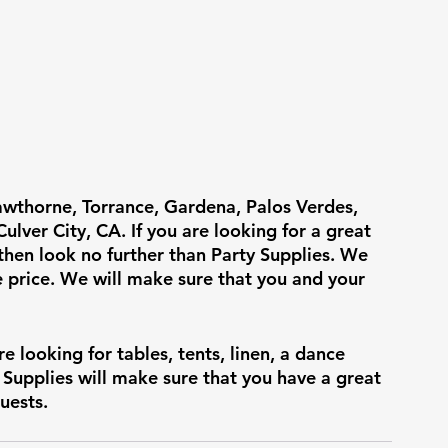
awthorne, Torrance, Gardena, Palos Verdes, 
lver City, CA. If you are looking for a great 
 then look no further than Party Supplies. We 
e price. We will make sure that you and your 
re looking for tables, tents, linen, a dance 
y Supplies will make sure that you have a great 
uests.