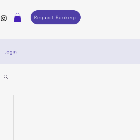
Request Booking
Login