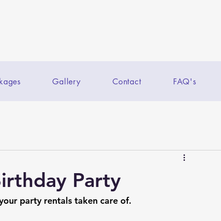
kages
Gallery
Contact
FAQ's
Birthday Party
 your party rentals taken care of.