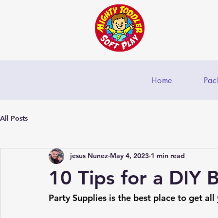
Home
Pac
All Posts
jesus Nunez
May 4, 2023
1 min read
10 Tips for a DIY 
Party Supplies is the best place to get all