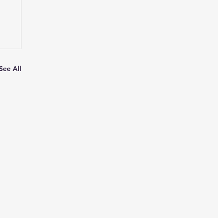
See All