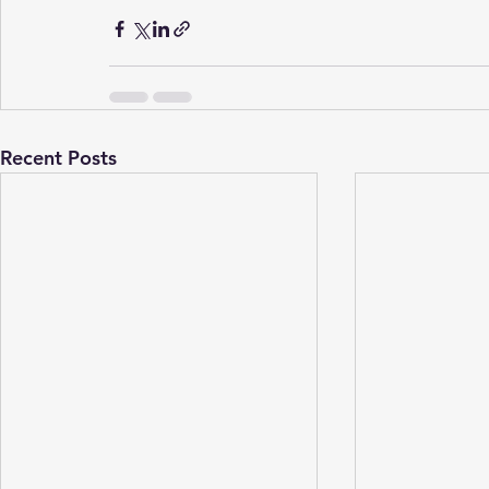
Recent Posts