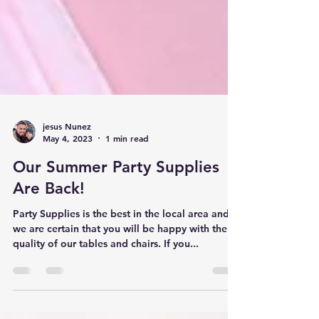
jesus Nunez
May 4, 2023
1 min read
Our Summer Party Supplies
Are Back!
Party Supplies is the best in the local area and
we are certain that you will be happy with the
quality of our tables and chairs. If you...