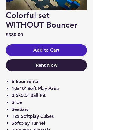
Colorful set
WITHOUT Bouncer
Price
$380.00
Add to Cart
Rent Now
5 hour rental
10x10' Soft Play Area
3.5x3.5' Ball Pit
Slide
SeeSaw
12x Softplay Cubes
Softplay Tunnel