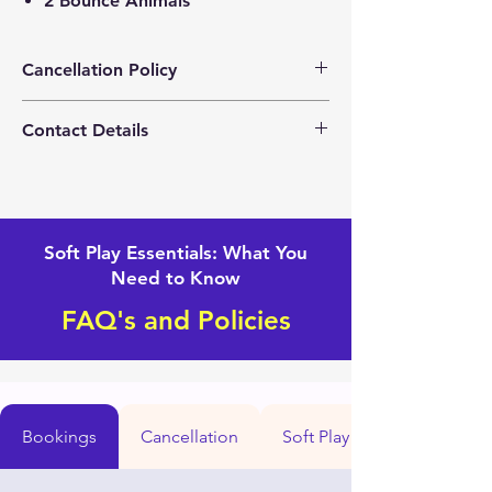
2 Bounce Animals
Cancellation Policy
Please contact us for any changes with
Contact Details
your event.
+1(562) 281-4160
Mightytoddlersoftplay@gmail.com
Soft Play Essentials: What You
Need to Know
FAQ's and Policies
Bookings
Cancellation
Soft Play set up