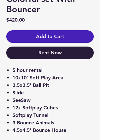
Bouncer
Price
$420.00
Add to Cart
Rent Now
5 hour rental
10x10' Soft Play Area
3.5x3.5' Ball Pit
Slide
SeeSaw
12x Softplay Cubes
Softplay Tunnel
3 Bounce Animals
4.5x4.5' Bounce House