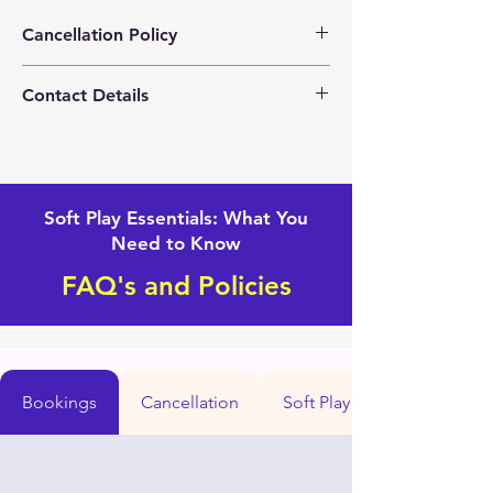
Cancellation Policy
Please contact us for any changes with
Contact Details
your event.
+1(562) 281-4160
Mightytoddlersoftplay@gmail.com
Soft Play Essentials: What You
Need to Know
FAQ's and Policies
Bookings
Cancellation
Soft Play set up