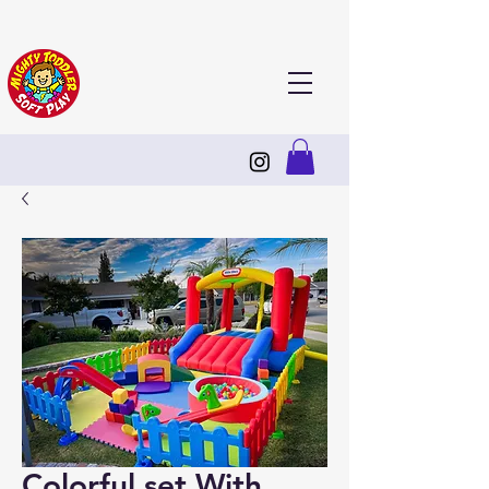
Colorful set With