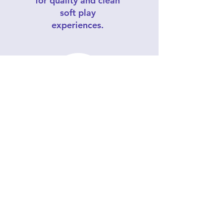
for quality and clean
soft play
experiences.
Southern California's
affordable soft play
company, offering
customized
packages for
children 1-5 yrs old.