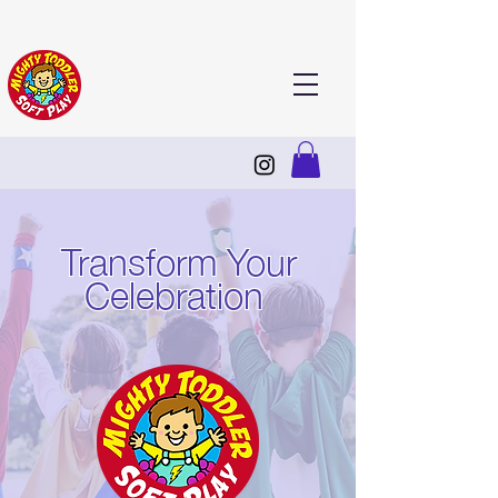
Transform Your
Celebration