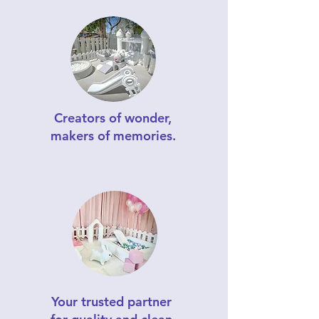
Creators of wonder,
makers of memories.
Your trusted partner