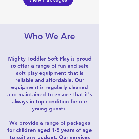
Who We Are
Mighty Toddler Soft Play is proud
to offer a range of fun and safe
soft play equipment that is
reliable and affordable. Our
equipment is regularly cleaned
and maintained to ensure that it's
always in top condition for our
young guests.
We provide a range of packages
for children aged 1-5 years of age
to suit any budget. Our services