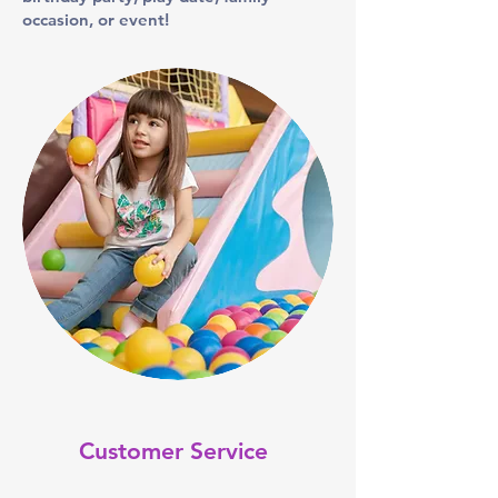
occasion, or event!
Customer Service