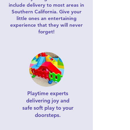
include delivery to most areas in
Southern California. Give your
little ones an entertaining
experience that they will never
forget!
Playtime experts
delivering joy and
safe soft play to your
doorsteps.