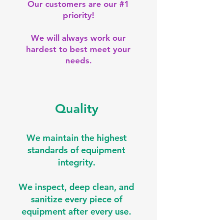
Our customers are our #1
priority!
We will always work our
hardest to best meet your
needs.
Quality
We maintain the highest
standards of equipment
integrity.
We inspect, deep clean, and
sanitize every piece of
equipment after every use.