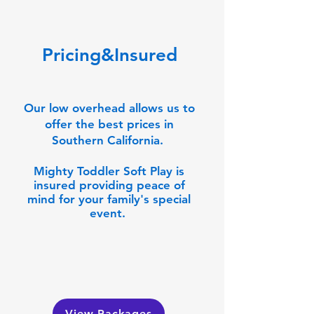
Pricing&Insured
Our low overhead allows us to
offer the best prices in
Southern California.
Mighty Toddler Soft Play is
insured providing peace of
mind for your family's special
event.
View Packages