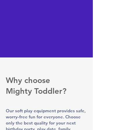
Why choose
Mighty Toddler?
Our soft play equipment provides safe,
worry-free fun for everyone. Choose
only the best quality for your next
birthday party, play date, family