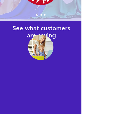
See what customers
are saying
on Yelp